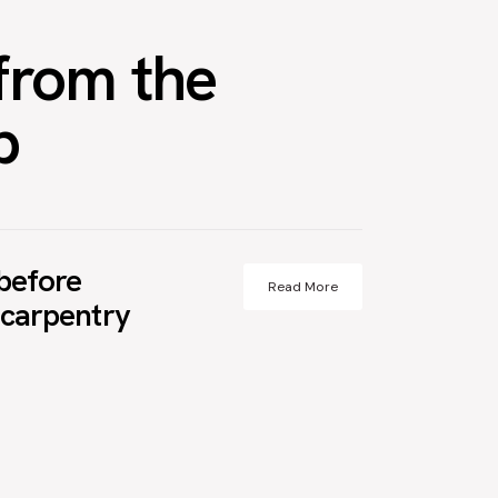
from the
p
before
Read More
t carpentry