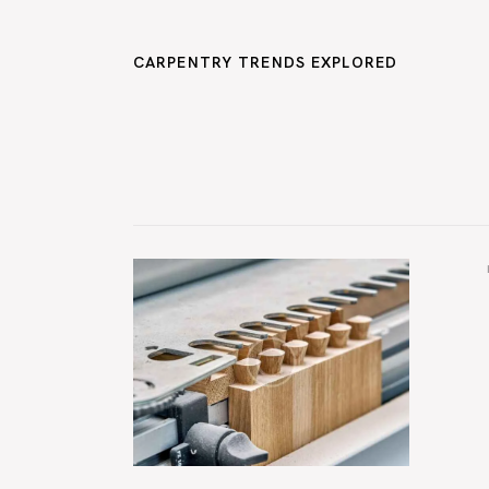
CARPENTRY TRENDS EXPLORED