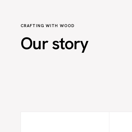
CRAFTING WITH WOOD
Our story