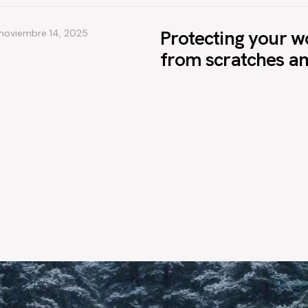
Protecting your w
noviembre 14, 2025
from scratches a