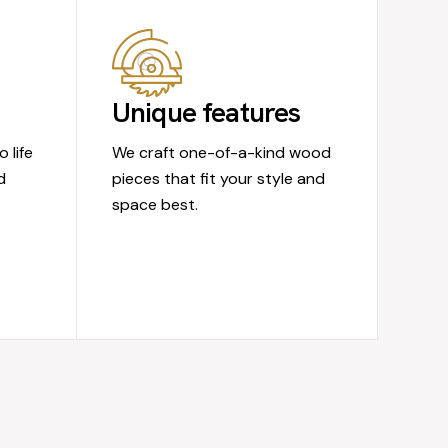
Unique features
 life
We craft one-of-a-kind wood
d
pieces that fit your style and
space best.