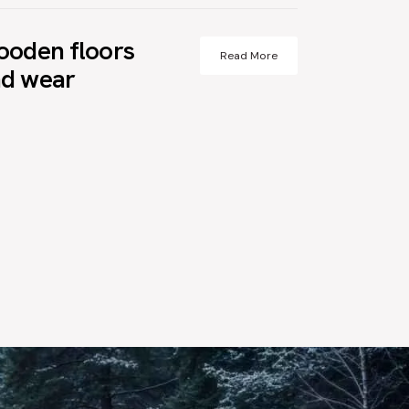
ooden floors
Read More
nd wear