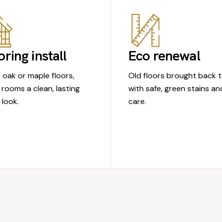
oring install
Eco renewal
t oak or maple floors,
Old floors brought back to
 rooms a clean, lasting
with safe, green stains an
look.
care.