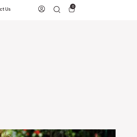
0
ct Us