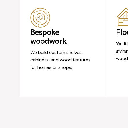
Bespoke
Flo
woodwork
We fi
giving
We build custom shelves,
wood 
cabinets, and wood features
for homes or shops.