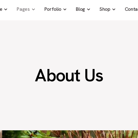
e
Pages
Porfolio
Blog
Shop
Conta
About Us