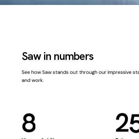
Saw in numbers
See how Saw stands out through our impressive st
and work.
8
2