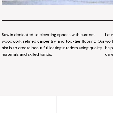
Saw is dedicated to elevating spaces with custom
Laun
woodwork, refined carpentry, and top-tier flooring. Our
work
aim is to create beautiful, lasting interiors using quality
help
materials and skilled hands.
care