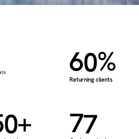
6
0
%
ats
Returning clients
5
0
+
7
7