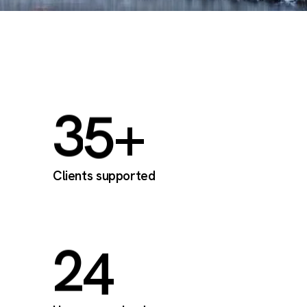
3
5
+
Clients supported
2
4