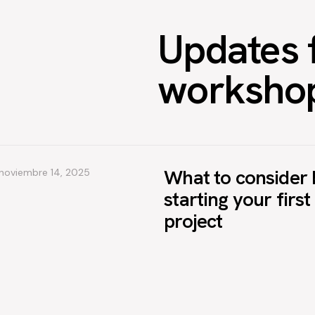
Updates 
worksho
What to consider 
noviembre 14, 2025
starting your firs
project