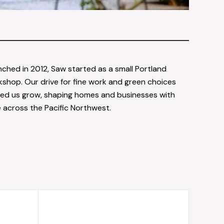
ched in 2012, Saw started as a small Portland
shop. Our drive for fine work and green choices
ed us grow, shaping homes and businesses with
 across the Pacific Northwest.