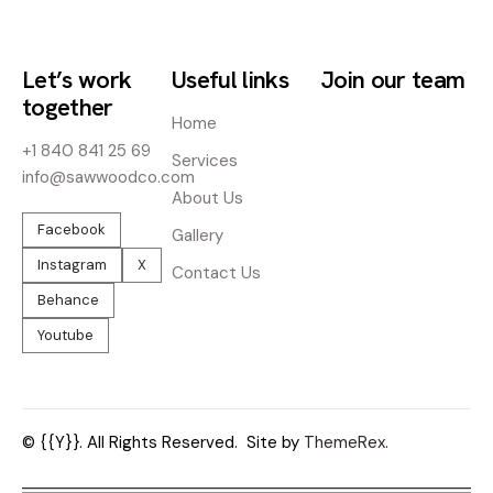
Let’s work
Useful links
Join our team
together
Home
+1 840 841 25 69
Services
info@sawwoodco.com
About Us
Facebook
Gallery
Instagram
X
Contact Us
Behance
Youtube
© {{Y}}. All Rights Reserved.
Site by
ThemeRex.