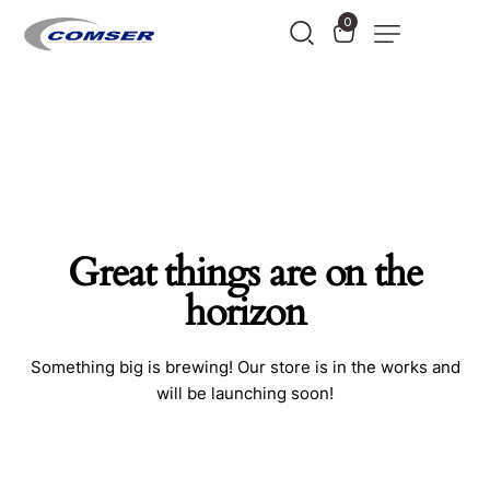
0
Great things are on the
horizon
Something big is brewing! Our store is in the works and
will be launching soon!