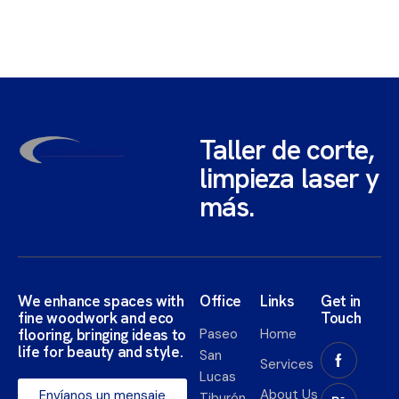
Taller de corte,
limpieza laser y
más.
We enhance spaces with
Office
Links
Get in
fine woodwork and eco
Touch
flooring, bringing ideas to
Paseo
Home
life for beauty and style.​
San
Services
Lucas
About Us
Envíanos un mensaje
Tiburón