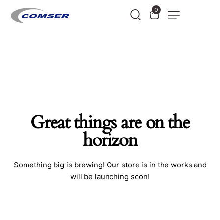
0
Great things are on the
horizon
Something big is brewing! Our store is in the works and
will be launching soon!