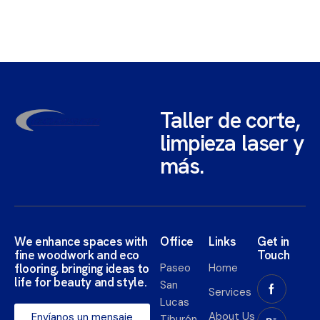
Taller de corte,
limpieza laser y
más.
We enhance spaces with
Office
Links
Get in
fine woodwork and eco
Touch
flooring, bringing ideas to
Paseo
Home
life for beauty and style.​
San
Services
Lucas
About Us
Envíanos un mensaje
Tiburón